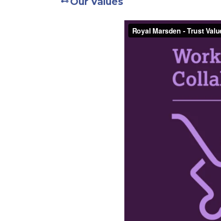
Our Values