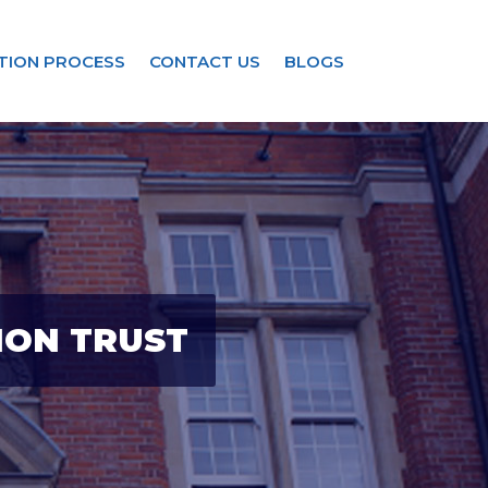
TION PROCESS
CONTACT US
BLOGS
ION TRUST