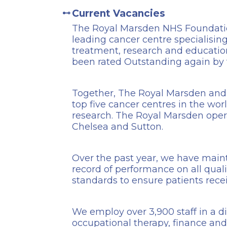
Current Vacancies
The Royal Marsden NHS Foundation
leading cancer centre specialising
treatment, research and educatio
been rated Outstanding again by
Together, The Royal Marsden and 
top five cancer centres in the worl
research. The Royal Marsden opera
Chelsea and Sutton.
Over the past year, we have maint
record of performance on all qualit
standards to ensure patients rece
We employ over 3,900 staff in a d
occupational therapy, finance and 