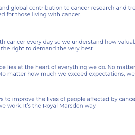
 and global contribution to cancer research and t
ed for those living with cancer.
th cancer every day so we understand how valuabl
e the right to demand the very best.
ce lies at the heart of everything we do. No matt
. No matter how much we exceed expectations, we
s to improve the lives of people affected by cancer.
we work. It’s the Royal Marsden way.