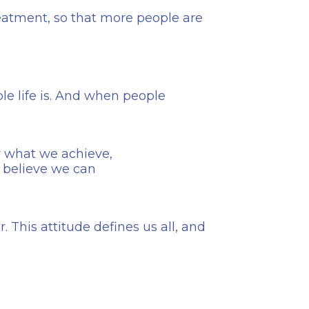
reatment, so that more people are
e life is. And when people
er what we achieve,
 believe we can
 This attitude defines us all, and