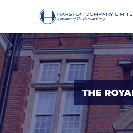
THE ROYA