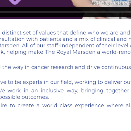
 distinct set of values that define who we are a
ultation with patients and a mix of clinical and no
arsden. All of our staff-independent of their level 
ork, helping make The Royal Marsden a world-reno
 the way in cancer research and drive continuous 
ve to be experts in our field, working to deliver ou
 work in an inclusive way, bringing together d
 possible outcomes.
re to create a world class experience where all 