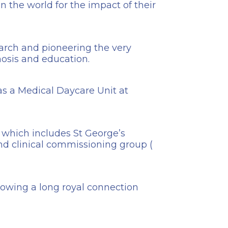
n the world for the impact of their
earch and pioneering the very
nosis and education.
has a Medical Daycare Unit at
 which includes St George’s
nd clinical commissioning group (
llowing a long royal connection