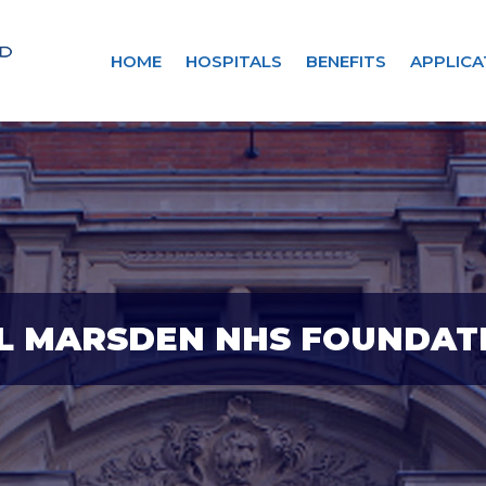
HOME
HOSPITALS
BENEFITS
APPLICA
L MARSDEN NHS FOUNDAT