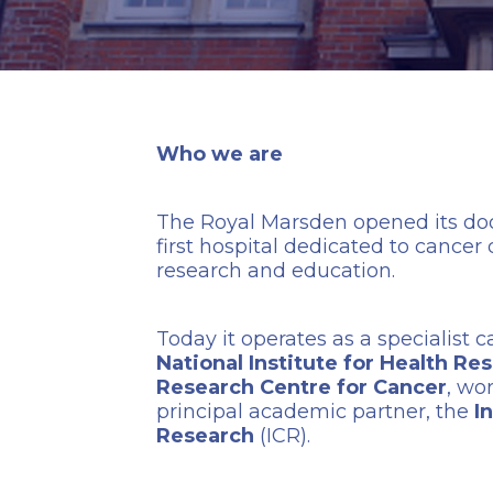
Who we are
The Royal Marsden opened its door
first hospital dedicated to cancer
research and education.
Today it operates as a specialist 
National Institute for Health R
Research Centre for Cancer
, wo
principal academic partner, the
I
Research
(ICR).