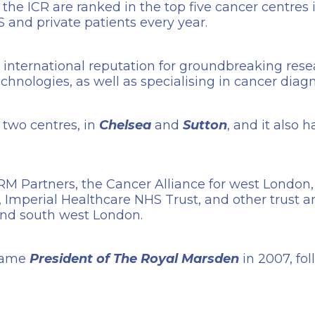
e ICR are ranked in the top five cancer centres i
 and private patients every year.
an international reputation for groundbreaking res
chnologies, as well as specialising in cancer diag
two centres, in
Chelsea
and
Sutton
, and it also 
RM Partners, the Cancer Alliance for west London,
Imperial Healthcare NHS Trust, and other trust a
and south west London.
came
President of The Royal Marsden
in 2007, fo