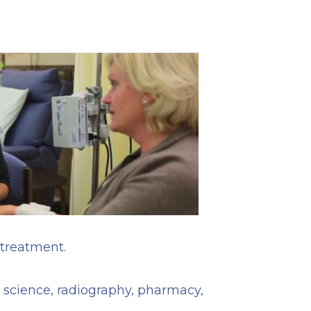
 treatment.
, science, radiography, pharmacy,