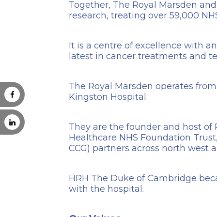
Together, The Royal Marsden and th
research, treating over 59,000 NHS
It is a centre of excellence with 
latest in cancer treatments and te
The Royal Marsden operates from 
Kingston Hospital.
They are the founder and host of 
Healthcare NHS Foundation Trust, 
CCG) partners across north west 
HRH The Duke of Cambridge be
with the hospital.