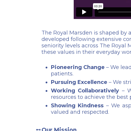
The Royal Marsden is shaped by a
developed following extensive cons
seniority levels across The Royal M
these values in their everyday w
Pioneering Change
– We lead
patients.
Pursuing Excellence
– We stri
Working Collaboratively
– We
resources to achieve the best
Showing Kindness
– We aspi
valued and respected.
Our Mission