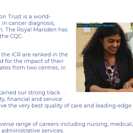
 Trust is a world-
 in cancer diagnosis,
n. The Royal Marsden has
 the CQC.
the ICR are ranked in the
d for the impact of their
tes from two centres, in
ained our strong track
y, financial and service
ive the very best quality of care and leading-edge
iverse range of careers including nursing, medical
administrative services.