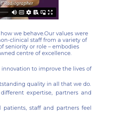
nd how we behave.Our values were
n-clinical staff from a variety of
of seniority or role – embodies
wned centre of excellence.
innovation to improve the lives of
tstanding quality in all that we do.
ifferent expertise, partners and
patients, staff and partners feel