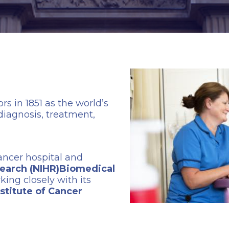
s in 1851 as the world’s
 diagnosis, treatment,
cancer hospital and
esearch (NIHR)Biomedical
rking closely with its
nstitute of Cancer