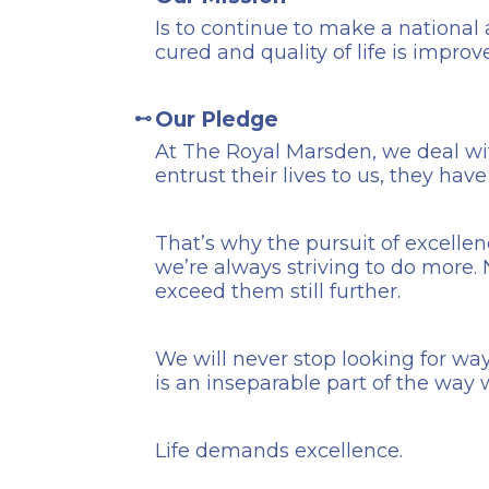
Is to continue to make a national
cured and quality of life is improv
Our Pledge
At The Royal Marsden, we deal wi
entrust their lives to us, they hav
That’s why the pursuit of excellen
we’re always striving to do more
exceed them still further.
We will never stop looking for way
is an inseparable part of the way 
Life demands excellence.